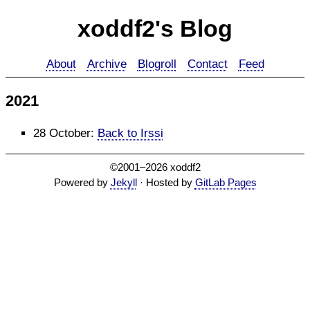
xoddf2's Blog
About
Archive
Blogroll
Contact
Feed
2021
28 October
:
Back to Irssi
©2001–2026 xoddf2
Powered by
Jekyll
· Hosted by
GitLab Pages