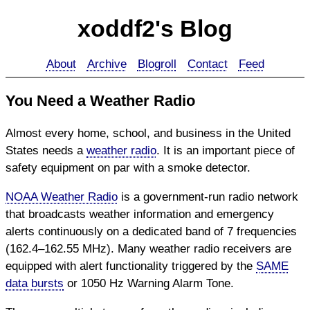
xoddf2's Blog
About
Archive
Blogroll
Contact
Feed
You Need a Weather Radio
Almost every home, school, and business in the United
States needs a
weather radio
. It is an important piece of
safety equipment on par with a smoke detector.
NOAA Weather Radio
is a government-run radio network
that broadcasts weather information and emergency
alerts continuously on a dedicated band of 7 frequencies
(162.4–162.55 MHz). Many weather radio receivers are
equipped with alert functionality triggered by the
SAME
data bursts
or 1050 Hz Warning Alarm Tone.