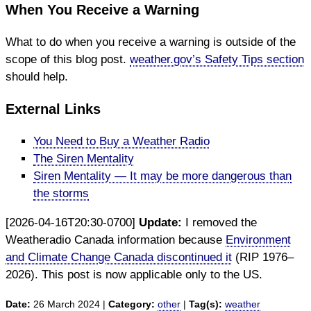
When You Receive a Warning
What to do when you receive a warning is outside of the
scope of this blog post.
weather.gov’s Safety Tips section
should help.
External Links
You Need to Buy a Weather Radio
The Siren Mentality
Siren Mentality — It may be more dangerous than
the storms
[2026-04-16T20:30-0700]
Update:
I removed the
Weatheradio Canada information because
Environment
and Climate Change Canada discontinued it
(RIP 1976–
2026). This post is now applicable only to the US.
Date:
26 March 2024 |
Category:
other
|
Tag(s):
weather