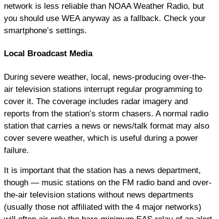
network is less reliable than NOAA Weather Radio, but
you should use WEA anyway as a fallback. Check your
smartphone’s settings.
Local Broadcast Media
During severe weather, local, news-producing over-the-
air television stations interrupt regular programming to
cover it. The coverage includes radar imagery and
reports from the station’s storm chasers. A normal radio
station that carries a news or news/talk format may also
cover severe weather, which is useful during a power
failure.
It is important that the station has a news department,
though — music stations on the FM radio band and over-
the-air television stations without news departments
(usually those not affiliated with the 4 major networks)