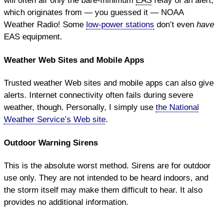
will often air only the bare-minimum
EAS
relay of an alert,
which originates from — you guessed it — NOAA
Weather Radio! Some
low-power stations
don’t even
have
EAS equipment.
Weather Web Sites and Mobile Apps
Trusted weather Web sites and mobile apps can also give
alerts. Internet connectivity often fails during severe
weather, though. Personally, I simply use
the National
Weather Service’s Web site
.
Outdoor Warning Sirens
This is the absolute worst method. Sirens are for outdoor
use only. They are not intended to be heard indoors, and
the storm itself may make them difficult to hear. It also
provides no additional information.