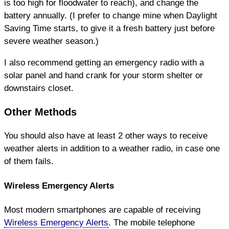
is too high for floodwater to reach), and change the
battery annually. (I prefer to change mine when Daylight
Saving Time starts, to give it a fresh battery just before
severe weather season.)
I also recommend getting an emergency radio with a
solar panel and hand crank for your storm shelter or
downstairs closet.
Other Methods
You should also have at least 2 other ways to receive
weather alerts in addition to a weather radio, in case one
of them fails.
Wireless Emergency Alerts
Most modern smartphones are capable of receiving
Wireless Emergency Alerts
. The mobile telephone