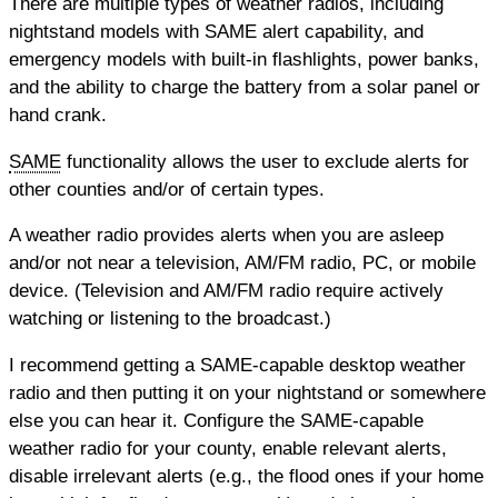
There are multiple types of weather radios, including
nightstand models with SAME alert capability, and
emergency models with built-in flashlights, power banks,
and the ability to charge the battery from a solar panel or
hand crank.
SAME
functionality allows the user to exclude alerts for
other counties and/or of certain types.
A weather radio provides alerts when you are asleep
and/or not near a television, AM/FM radio, PC, or mobile
device. (Television and AM/FM radio require actively
watching or listening to the broadcast.)
I recommend getting a SAME-capable desktop weather
radio and then putting it on your nightstand or somewhere
else you can hear it. Configure the SAME-capable
weather radio for your county, enable relevant alerts,
disable irrelevant alerts (e.g., the flood ones if your home