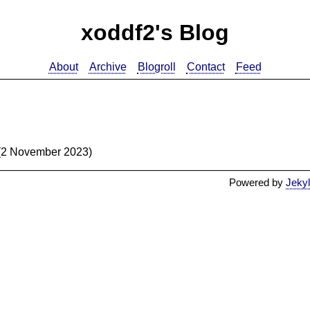
xoddf2's Blog
About
Archive
Blogroll
Contact
Feed
(2 November 2023)
Powered by
Jekyl