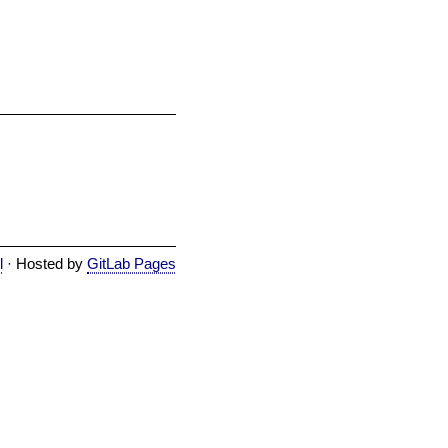
l
· Hosted by
GitLab Pages