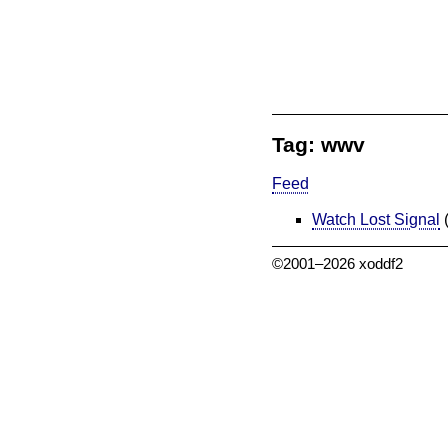
Tag: wwv
Feed
Watch Lost Signal
©2001–2026 xoddf2