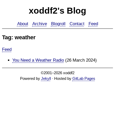
xoddf2's Blog
About
Archive
Blogroll
Contact
Feed
Tag: weather
Feed
You Need a Weather Radio
(26 March 2024)
©2001–2026 xoddf2
Powered by
Jekyll
· Hosted by
GitLab Pages